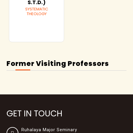
S.T.D.)
SYSTEMATIC
THEOLOGY
Former Visiting Professors
GET IN TOUCH
Ruhalaya Major Seminary