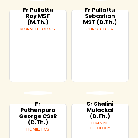
Fr Pullattu
Fr Pullattu
Roy MST
Sebastian
(M.Th.)
MST (D.Th.)
MORAL THEOLOGY
CHRISTOLOGY
Fr
Sr Shalini
Puthenpura
Mulackal
George CSsR
(D.Th.)
(D.Th.)
FEMININE
THEOLOGY
HOMILETICS