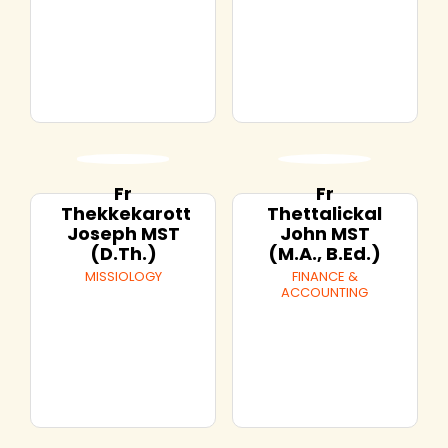
Fr
Fr
Thekkekarott
Thettalickal
Joseph MST
John MST
(D.Th.)
(M.A., B.Ed.)
MISSIOLOGY
FINANCE &
ACCOUNTING