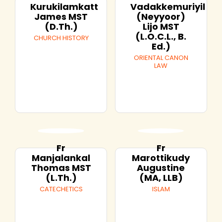
Kurukilamkatt
Vadakkemuriyil
James MST
(Neyyoor)
(D.Th.)
Lijo MST
(L.O.C.L., B.
CHURCH HISTORY
Ed.)
ORIENTAL CANON
LAW
Fr
Fr
Manjalankal
Marottikudy
Thomas MST
Augustine
(L.Th.)
(MA, LLB)
CATECHETICS
ISLAM