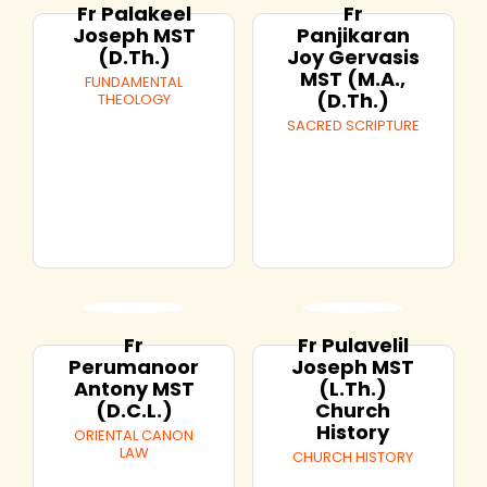
Fr Palakeel
Fr
Joseph MST
Panjikaran
(D.Th.)
Joy Gervasis
MST (M.A.,
FUNDAMENTAL
(D.Th.)
THEOLOGY
SACRED SCRIPTURE
Fr
Fr Pulavelil
Perumanoor
Joseph MST
Antony MST
(L.Th.)
(D.C.L.)
Church
History
ORIENTAL CANON
LAW
CHURCH HISTORY