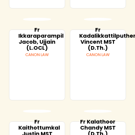
Fr
Fr
Ikkaraparampil
Kadalikkattilputh
Jacob, Ujjain
Vincent MST
(L.OCL)
(D.Th.)
CANON LAW
CANON LAW
Fr
Fr Kalathoor
Kaithottumkal
Chandy MST
Justin MST
(D.Th.)