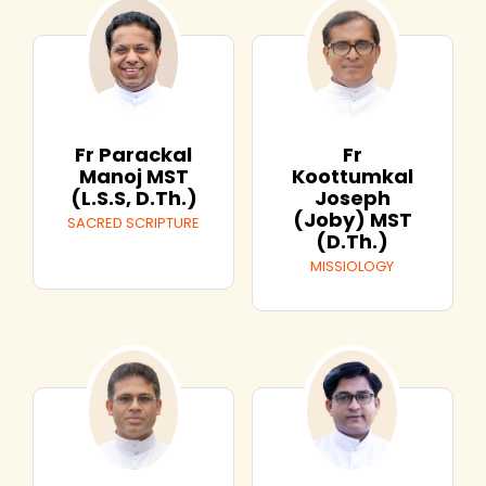
Fr
Fr Parackal
Koottumkal
Manoj MST
Joseph
(L.S.S, D.Th.)
(Joby) MST
SACRED SCRIPTURE
(D.Th.)
MISSIOLOGY