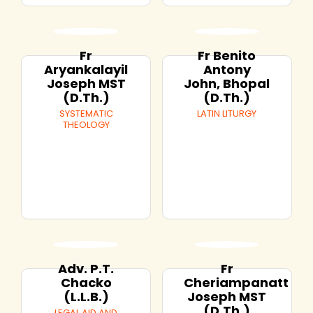
Fr
Fr Benito
Aryankalayil
Antony
Joseph MST
John, Bhopal
(D.Th.)
(D.Th.)
SYSTEMATIC
LATIN LITURGY
THEOLOGY
Adv. P.T.
Fr
Chacko
Cheriampanatt
(L.L.B.)
Joseph MST
(D.Th.)
LEGAL AID AND