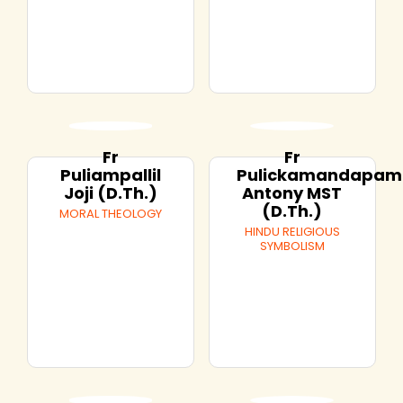
Fr
Fr
Puliampallil
Pulickamandapam
Joji (D.Th.)
Antony MST
(D.Th.)
MORAL THEOLOGY
HINDU RELIGIOUS
SYMBOLISM