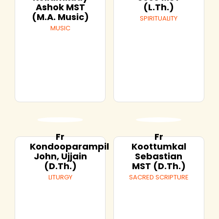
Ashok MST
(L.Th.)
(M.A. Music)
SPIRITUALITY
MUSIC
Fr
Fr
Kondooparampil
Koottumkal
John, Ujjain
Sebastian
(D.Th.)
MST (D.Th.)
LITURGY
SACRED SCRIPTURE