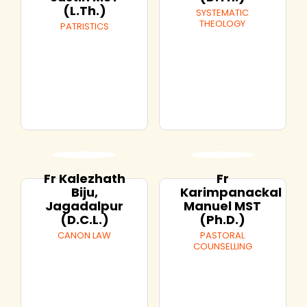
(L.Th.)
SYSTEMATIC
THEOLOGY
PATRISTICS
Fr Kalezhath
Fr
Biju,
Karimpanackal
Jagadalpur
Manuel MST
(D.C.L.)
(Ph.D.)
CANON LAW
PASTORAL
COUNSELLING