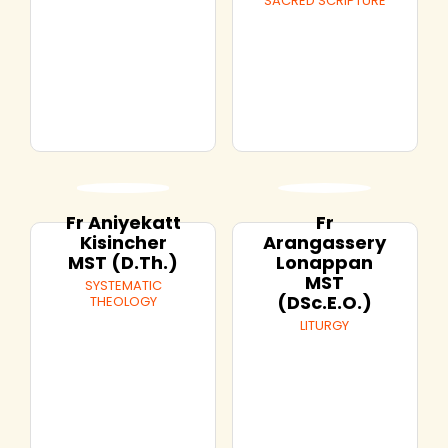
SACRED SCRIPTURE
Fr Aniyekatt
Fr
Kisincher
Arangassery
MST (D.Th.)
Lonappan
MST
SYSTEMATIC
(DSc.E.O.)
THEOLOGY
LITURGY