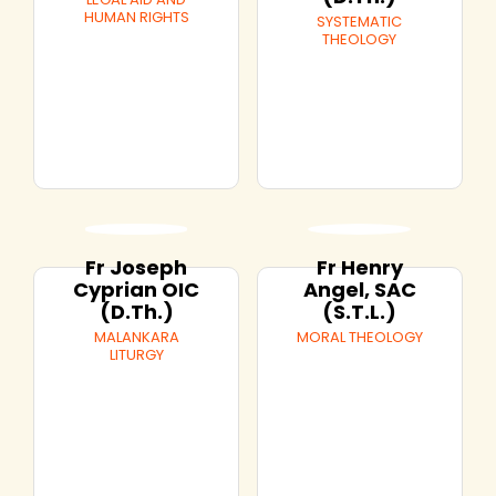
HUMAN RIGHTS
SYSTEMATIC
THEOLOGY
Fr Joseph
Fr Henry
Cyprian OIC
Angel, SAC
(D.Th.)
(S.T.L.)
MALANKARA
MORAL THEOLOGY
LITURGY