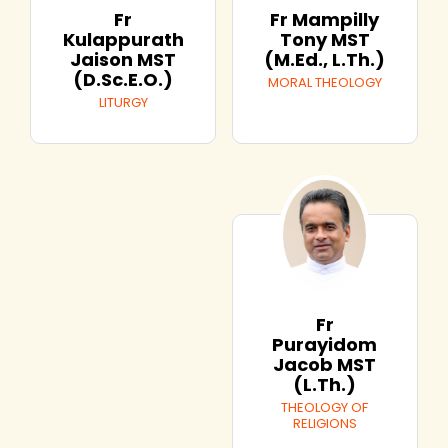
Fr
Fr Mampilly
Kulappurath
Tony MST
Jaison MST
(M.Ed., L.Th.)
(D.Sc.E.O.)
MORAL THEOLOGY
LITURGY
Fr
Purayidom
Jacob MST
(L.Th.)
THEOLOGY OF
RELIGIONS