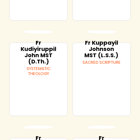
Fr
Fr Kuppayil
Kudiyiruppil
Johnson
John MST
MST (L.S.S.)
(D.Th.)
SACRED SCRIPTURE
SYSTEMATIC
THEOLOGY
Fr
Fr