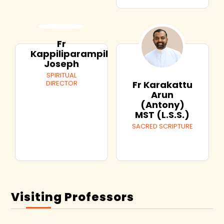
Fr
Kappiliparampil
Joseph
SPIRITUAL
DIRECTOR
Fr Karakattu
Arun
(Antony)
MST (L.S.S.)
SACRED SCRIPTURE
Visiting Professors