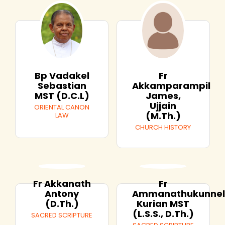
Bp Vadakel
Fr
Sebastian
Akkamparampil
MST (D.C.L)
James,
Ujjain
ORIENTAL CANON
(M.Th.)
LAW
CHURCH HISTORY
Fr Akkanath
Fr
Antony
Ammanathukunne
(D.Th.)
Kurian MST
(L.S.S., D.Th.)
SACRED SCRIPTURE