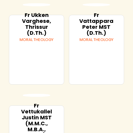
Fr Ukken
Fr
Varghese,
Vattappara
Thrissur
Peter MST
(D.Th.)
(D.Th.)
MORAL THEOLOGY
MORAL THEOLOGY
Fr
Vettukallel
Justin MST
(M.M.C.,
M.B.A.,