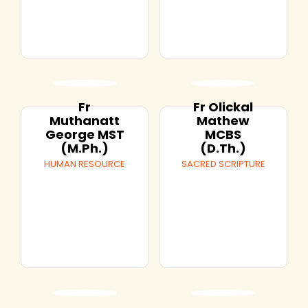
Fr
Fr Olickal
Muthanatt
Mathew
George MST
MCBS
(M.Ph.)
(D.Th.)
HUMAN RESOURCE
SACRED SCRIPTURE