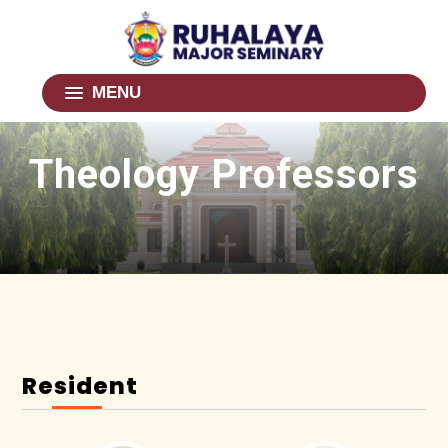
MENU
Theology Professors
Resident