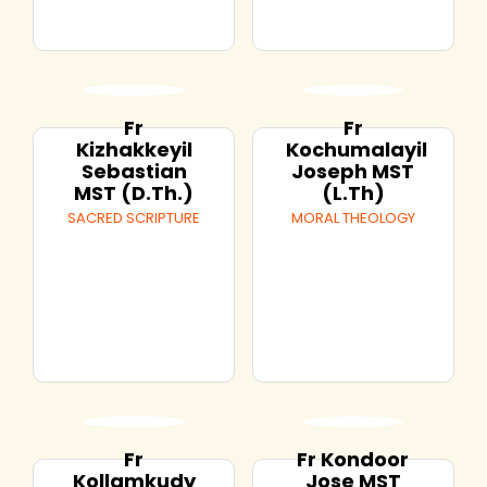
Fr
Fr
Kizhakkeyil
Kochumalayil
Sebastian
Joseph MST
MST (D.Th.)
(L.Th)
SACRED SCRIPTURE
MORAL THEOLOGY
Fr
Fr Kondoor
Kollamkudy
Jose MST