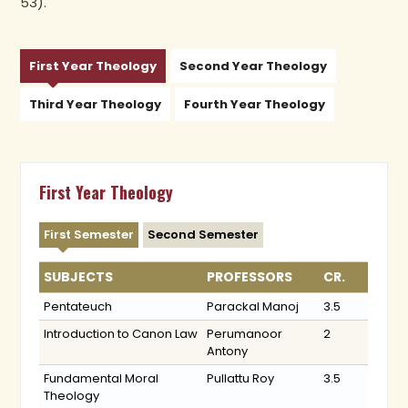
53).
First Year Theology
Second Year Theology
Third Year Theology
Fourth Year Theology
First Year Theology
First Semester
Second Semester
SUBJECTS
PROFESSORS
CR.
Pentateuch
Parackal Manoj
3.5
Introduction to Canon Law
Perumanoor
2
Antony
Fundamental Moral
Pullattu Roy
3.5
Theology