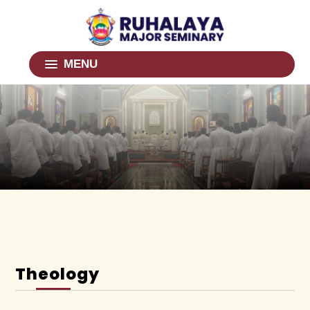
MENU
Theology