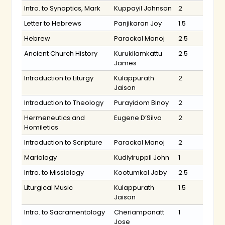
Intro. to Synoptics, Mark
Kuppayil Johnson
2
Letter to Hebrews
Panjikaran Joy
1.5
Hebrew
Parackal Manoj
2.5
Ancient Church History
Kurukilamkattu
2.5
James
Introduction to Liturgy
Kulappurath
2
Jaison
Introduction to Theology
Purayidom Binoy
2
Hermeneutics and
Eugene D’Silva
2
Homiletics
Introduction to Scripture
Parackal Manoj
2
Mariology
Kudiyiruppil John
1
Intro. to Missiology
Kootumkal Joby
2.5
Liturgical Music
Kulappurath
1.5
Jaison
Intro. to Sacramentology
Cheriampanatt
1
Jose