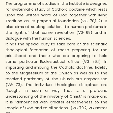
The programme of studies in the Institute is designed
for systematic study of Catholic doctrine which rests
upon the written Word of God together with living
Tradition as its perpetual foundation (VG 70,1-2). It
also aims at seeking solutions to human problems in
the light of that same revelation (VG 69) and in
dialogue with the human sciences.
It has the special duty to take care of the scientific
theological formation of those preparing for the
priesthood and those who are preparing to hold
some particular Ecclesiastical office (VG 76,1). In
imparting and imbuing the Catholic doctrine, fidelity
to the Magisterium of the Church as well as to the
received patrimony of the Church are emphasized
(VG 73). The individual theological disciplines are
“taught in such a way that … a profound
understanding of the mystery of Christ” is made and
it is “announced with greater effectiveness to the
People of God and to all nations” (VG 70,2, VG Norms