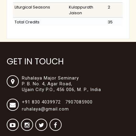
Liturgical Seasons
Kulappurath
2
Jaison
Total Credits
35
GET IN TOUCH
Ruhalaya Major Seminary
P. B. No. 4, Agar Road,
Ujjain City P.O., 456 006, M. P., India
+91 830 4039972 7907085900
ruhalaya@gmail.com