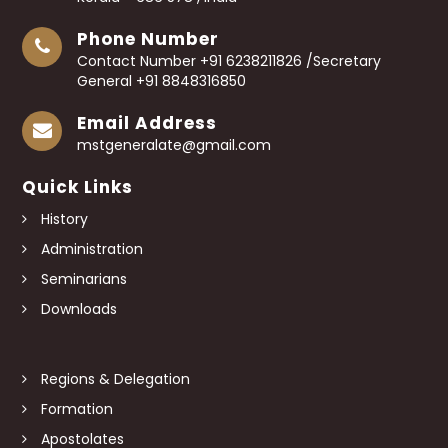
Phone Number
Contact Number +91 6238211826 /Secretary
General +91 8848316850
Email Address
mstgeneralate@gmail.com
Quick Links
History
Administration
Seminarians
Downloads
Regions & Delegation
Formation
Apostolates