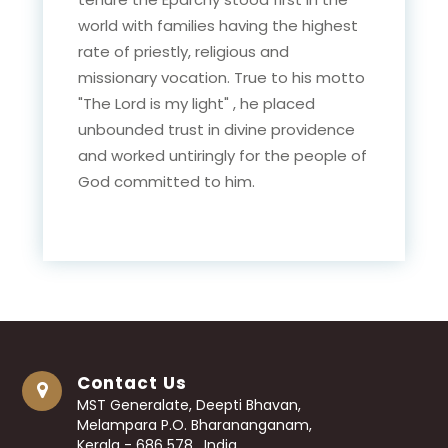
world with families having the highest
rate of priestly, religious and
missionary vocation. True to his motto
"The Lord is my light" , he placed
unbounded trust in divine providence
and worked untiringly for the people of
God committed to him.
Contact Us
MST Generalate, Deepti Bhavan,
Melampara P.O. Bharananganam,
Kerala - 686 578 , India