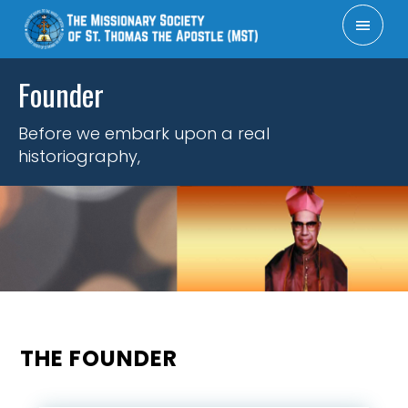
×
Founder
Administration
Founder
Mission
History
Patron
APOSTOLATES
RESOURCES
FORMATION
DIRECTORY
REGIONS,
CONTACT
ABOUT
HOME
FCRA
Vision
DELEGATIONS &
US
US
COORDINATIONS
Before we embark upon a real
historiography,
THE FOUNDER