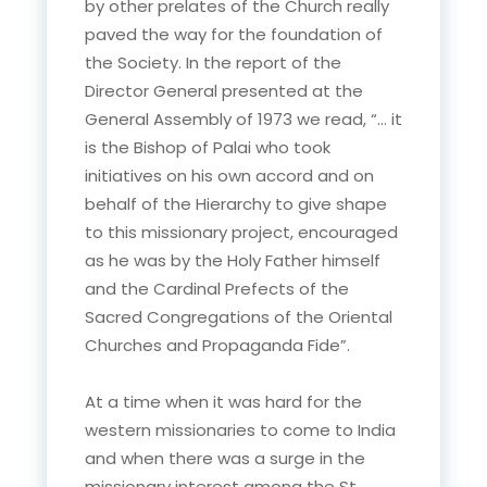
by other prelates of the Church really
paved the way for the foundation of
the Society. In the report of the
Director General presented at the
General Assembly of 1973 we read, “… it
is the Bishop of Palai who took
initiatives on his own accord and on
behalf of the Hierarchy to give shape
to this missionary project, encouraged
as he was by the Holy Father himself
and the Cardinal Prefects of the
Sacred Congregations of the Oriental
Churches and Propaganda Fide”.
At a time when it was hard for the
western missionaries to come to India
and when there was a surge in the
missionary interest among the St