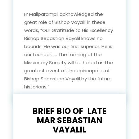
Fr Maliparampil acknowledged the
great role of Bishop Vayalil in these
words, “Our Gratitude to His Excellency
Bishop Sebastian Vayalil knows no
bounds. He was our first superior. He is
our founder. …. The forming of the
Missionary Society will be hailed as the
greatest event of the episcopate of
Bishop Sebastian Vayalil by the future
historians.”
BRIEF BIO OF LATE
MAR SEBASTIAN
VAYALIL