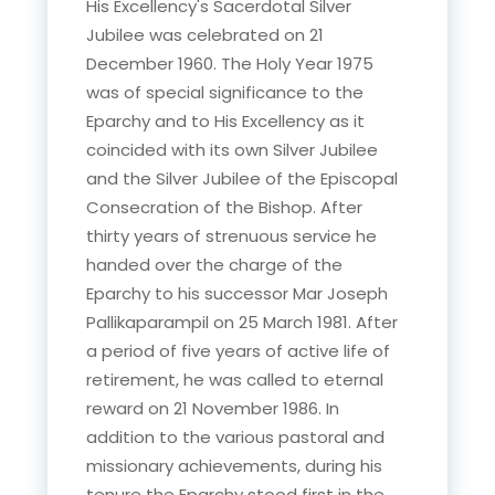
His Excellency's Sacerdotal Silver
Jubilee was celebrated on 21
December 1960. The Holy Year 1975
was of special significance to the
Eparchy and to His Excellency as it
coincided with its own Silver Jubilee
and the Silver Jubilee of the Episcopal
Consecration of the Bishop. After
thirty years of strenuous service he
handed over the charge of the
Eparchy to his successor Mar Joseph
Pallikaparampil on 25 March 1981. After
a period of five years of active life of
retirement, he was called to eternal
reward on 21 November 1986. In
addition to the various pastoral and
missionary achievements, during his
tenure the Eparchy stood first in the