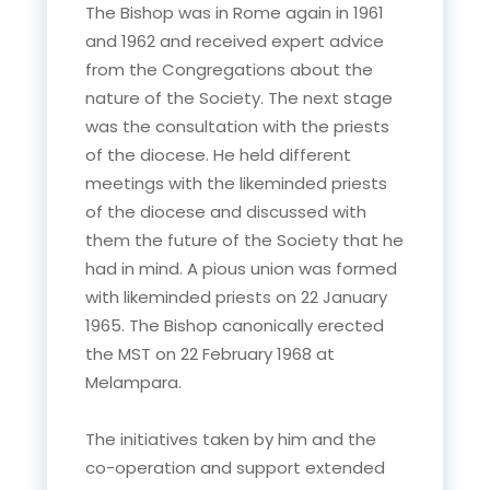
The Bishop was in Rome again in 1961
and 1962 and received expert advice
from the Congregations about the
nature of the Society. The next stage
was the consultation with the priests
of the diocese. He held different
meetings with the likeminded priests
of the diocese and discussed with
them the future of the Society that he
had in mind. A pious union was formed
with likeminded priests on 22 January
1965. The Bishop canonically erected
the MST on 22 February 1968 at
Melampara.
The initiatives taken by him and the
co-operation and support extended