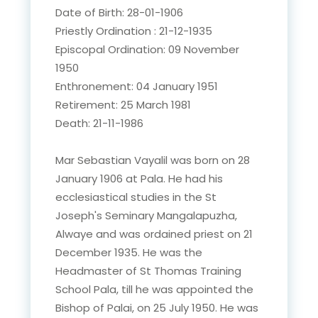
Date of Birth: 28-01-1906
Priestly Ordination : 21-12-1935
Episcopal Ordination: 09 November
1950
Enthronement: 04 January 1951
Retirement: 25 March 1981
Death: 21-11-1986
Mar Sebastian Vayalil was born on 28
January 1906 at Pala. He had his
ecclesiastical studies in the St
Joseph's Seminary Mangalapuzha,
Alwaye and was ordained priest on 21
December 1935. He was the
Headmaster of St Thomas Training
School Pala, till he was appointed the
Bishop of Palai, on 25 July 1950. He was