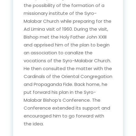
the possibility of the formation of a
missionary institute of the Syro-
Malabar Church while preparing for the
Ad Limina visit of 1960. During the visit,
Bishop met the Holy Father John XXIII
and apprised him of the plan to begin
an association to canalize the
vocations of the Syro-Malabar Church.
He then consulted the matter with the
Cardinals of the Oriental Congregation
and Propaganda Fide. Back home, he
put forward his plan in the Syro-
Malabar Bishop’s Conference. The
Conference extended its support and
encouraged him to go forward with
the idea.