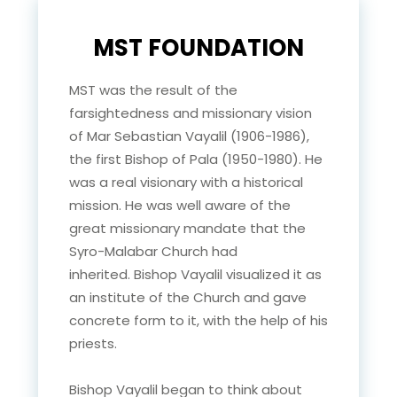
MST FOUNDATION
MST was the result of the
farsightedness and missionary vision
of Mar Sebastian Vayalil (1906-1986),
the first Bishop of Pala (1950-1980). He
was a real visionary with a historical
mission. He was well aware of the
great missionary mandate that the
Syro-Malabar Church had
inherited. Bishop Vayalil visualized it as
an institute of the Church and gave
concrete form to it, with the help of his
priests.
Bishop Vayalil began to think about