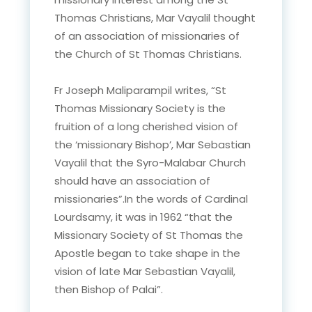
Thomas Christians, Mar Vayalil thought
of an association of missionaries of
the Church of St Thomas Christians.
Fr Joseph Maliparampil writes, “St
Thomas Missionary Society is the
fruition of a long cherished vision of
the ‘missionary Bishop’, Mar Sebastian
Vayalil that the Syro-Malabar Church
should have an association of
missionaries”.In the words of Cardinal
Lourdsamy, it was in 1962 “that the
Missionary Society of St Thomas the
Apostle began to take shape in the
vision of late Mar Sebastian Vayalil,
then Bishop of Palai”.