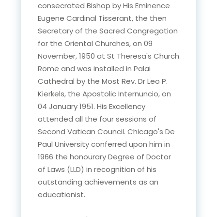
consecrated Bishop by His Eminence
Eugene Cardinal Tisserant, the then
Secretary of the Sacred Congregation
for the Oriental Churches, on 09
November, 1950 at St Theresa's Church
Rome and was installed in Palai
Cathedral by the Most Rev. Dr Leo P.
Kierkels, the Apostolic Internuncio, on
04 January 1951. His Excellency
attended all the four sessions of
Second Vatican Council. Chicago's De
Paul University conferred upon him in
1966 the honourary Degree of Doctor
of Laws (LLD) in recognition of his
outstanding achievements as an
educationist.